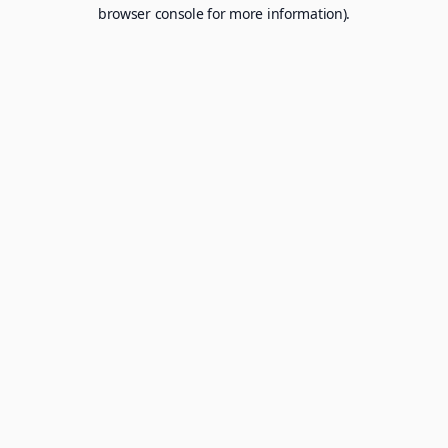
browser console for more information).