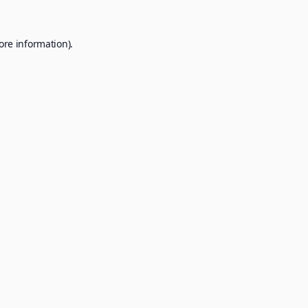
ore information).