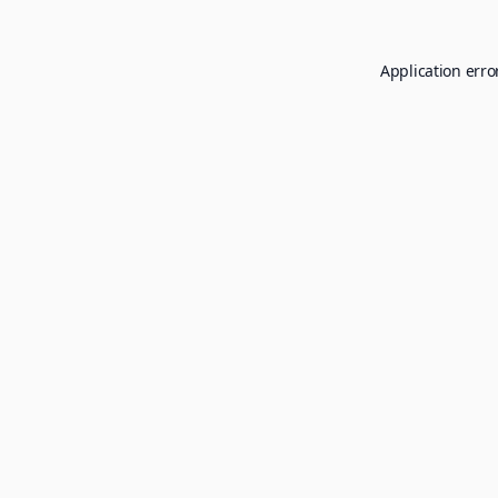
Application erro