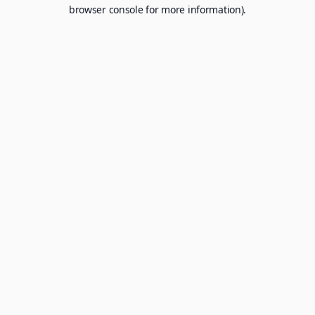
browser console for more information).